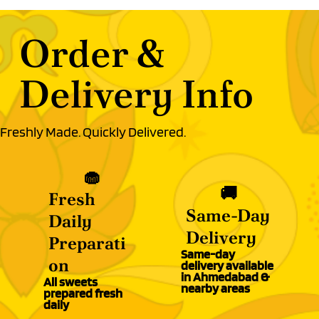
Order &
Delivery Info
Freshly Made. Quickly Delivered.
🧁
🚚
Fresh
Same-Day
Daily
Delivery
Preparati
Same-day
on
delivery available
in Ahmedabad &
All sweets
nearby areas
prepared fresh
daily