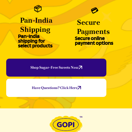
📦
💳
Pan-India
Secure
Shipping
Payments
Pan-India
Secure online
shipping for
payment options
select products
Shop Sugar-Free Sweets Now
Have Questions? Click Here