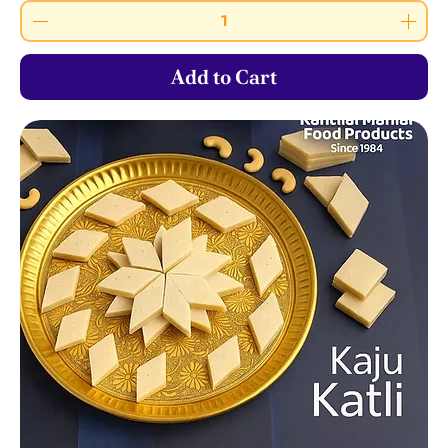
Add to Cart