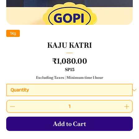
1Kg
KAJU KATRI
Price
₹1,080.00
SP15
Excluding Taxes
|
Minimum time 1 hour
Add to Cart