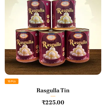
16 Pcs
Rasgulla Tin
Price
₹225.00