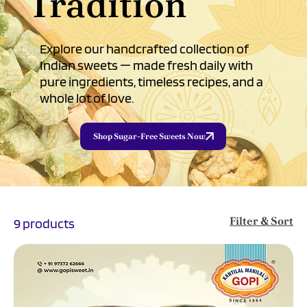
Tradition
Explore our handcrafted collection of
Indian sweets — made fresh daily with
pure ingredients, timeless recipes, and a
whole lot of love.
Shop Sugar-Free Sweets Now
Filter & Sort
9 products