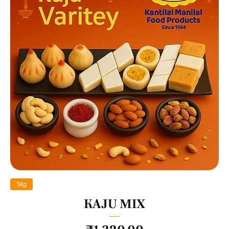
1Kg
KAJU MIX