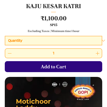
KAJU KESAR KATRI
Price
₹1,100.00
SP15
Excluding Taxes
|
Minimum time 1 hour
Add to Cart