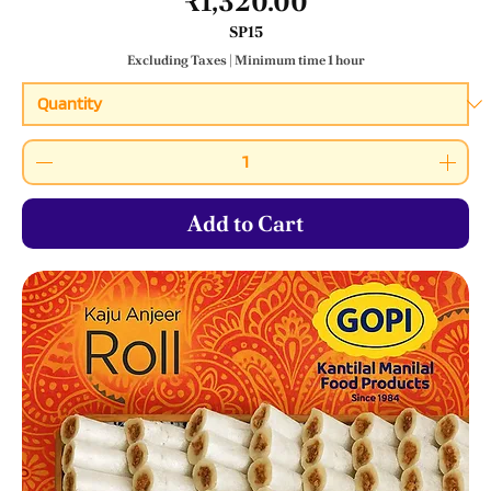
Price
₹1,320.00
SP15
Excluding Taxes
|
Minimum time 1 hour
Add to Cart