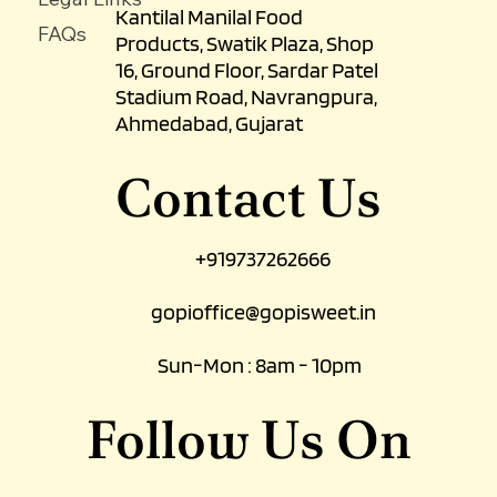
Kantilal Manilal Food
FAQs
Products, Swatik Plaza, Shop
16, Ground Floor, Sardar Patel
Stadium Road, Navrangpura,
Ahmedabad, Gujarat
Contact Us
+919737262666
gopioffice@gopisweet.in
Sun-Mon : 8am - 10pm
Follow Us On