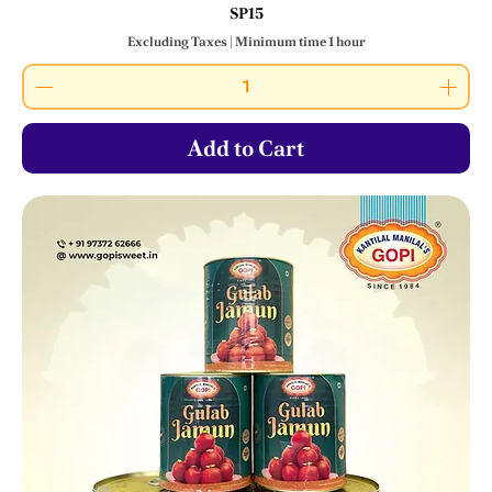
SP15
Excluding Taxes
|
Minimum time 1 hour
Add to Cart