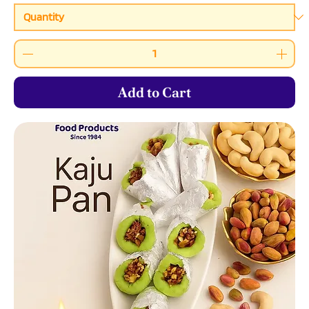
Add to Cart