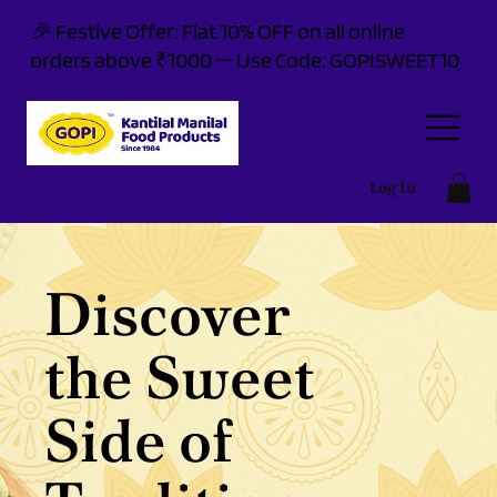
🎉 Festive Offer: Flat 10% OFF on all online
orders above ₹1000 — Use Code: GOPISWEET10
Log In
Discover
the Sweet
Side of