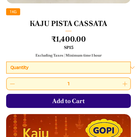
1 KG
KAJU PISTA CASSATA
Price
₹1,400.00
SP15
Excluding Taxes
|
Minimum time 1 hour
Add to Cart