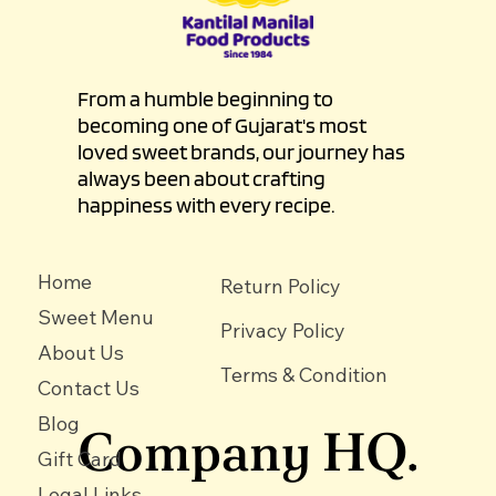
From a humble beginning to
becoming one of Gujarat's most
loved sweet brands, our journey has
always been about crafting
happiness with every recipe.
Home
Return Policy
Sweet Menu
Privacy Policy
About Us
Terms & Condition
Contact Us
Blog
Company HQ.
Gift Card
Legal Links