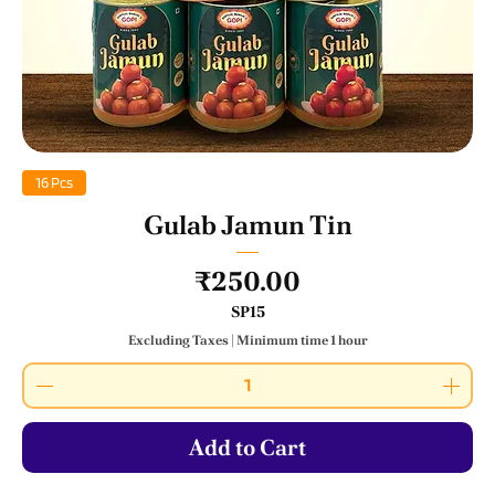
16 Pcs
Gulab Jamun Tin
Price
₹250.00
SP15
Excluding Taxes
|
Minimum time 1 hour
Add to Cart