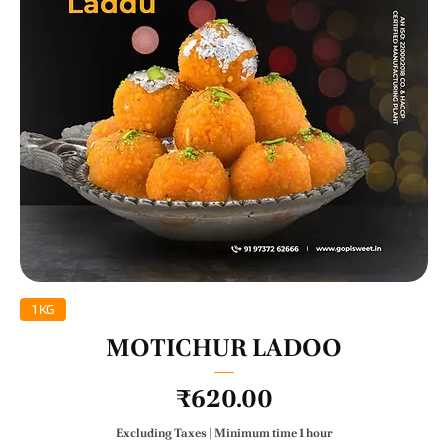
1 KG
MOTICHUR LADOO
Price
₹620.00
Excluding Taxes
|
Minimum time 1 hour