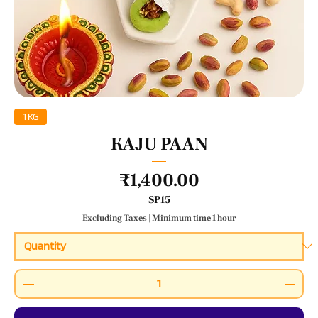
1 KG
KAJU PAAN
Price
₹1,400.00
SP15
Excluding Taxes
|
Minimum time 1 hour