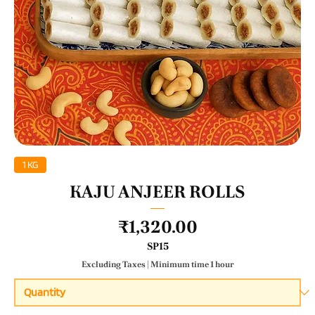
1 KG
KAJU ANJEER ROLLS
Price
₹1,320.00
SP15
Excluding Taxes
|
Minimum time 1 hour