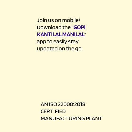
Join us on mobile!
Download the “
GOPI
KANTILAL MANILAL
”
app to easily stay
updated on the go.
AN ISO 22000:2018
CERTIFIED
MANUFACTURING PLANT