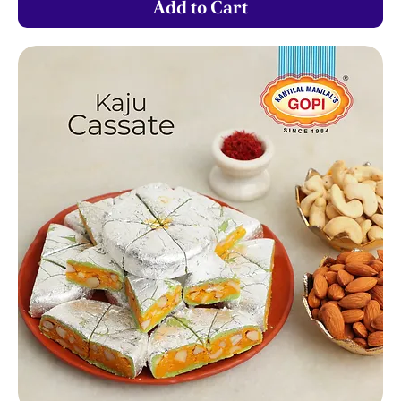
Add to Cart