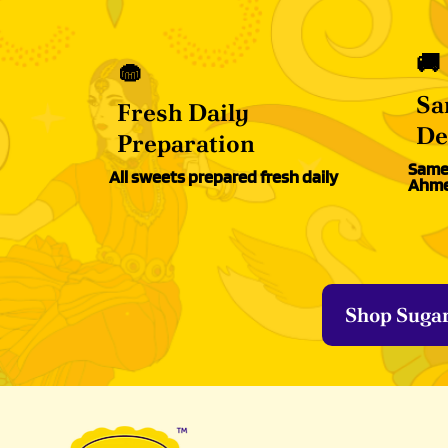
🚚
🧁
Sa
Fresh Daily
De
Preparation
Same-
All sweets prepared fresh daily
Ahme
Shop Suga