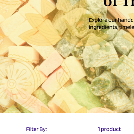
of T
Explore our handcr
ingredients, timele
Filter By:
1 product