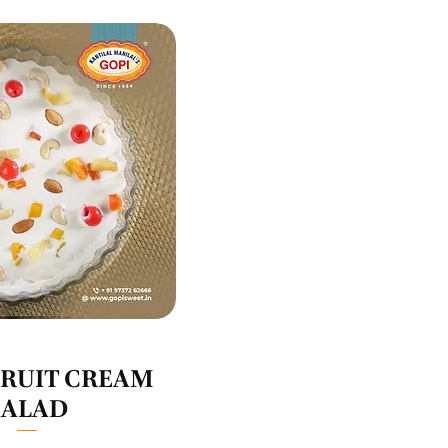
uick View
FRUIT CREAM
SALAD