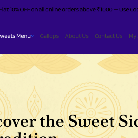
: Flat 10% OFF on all online orders above ₹1000 — Use 
Sweets Menu
Gallops
About Us
Contact Us
My 
cover the Sweet Si