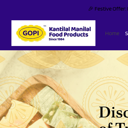
🎉 Festive Offer
Home
Dis