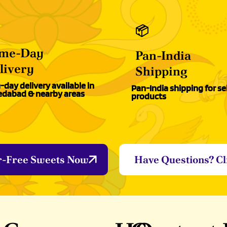
📦
me-Day
Pan-India
livery
Shipping
day delivery available in
Pan-India shipping for se
dabad & nearby areas
products
r-Free Sweets Now
Have Questions? Cl