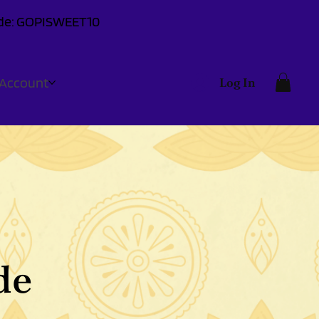
Code: GOPISWEET10
Account
Log In
de