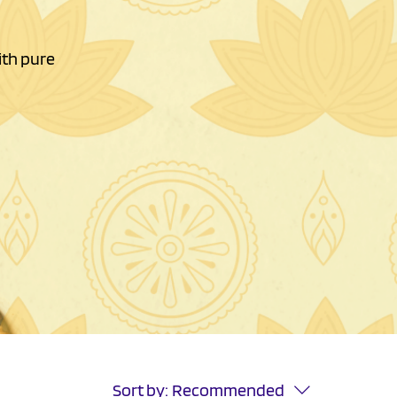
ith pure
Sort by:
Recommended