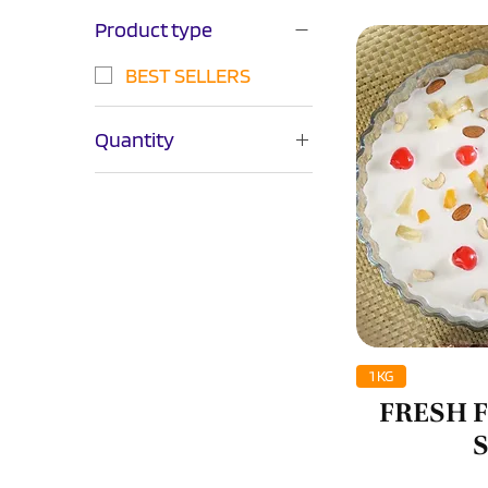
Product type
BEST SELLERS
Quantity
1KG
250GM
500GM
750GM
Q
1 KG
FRESH 