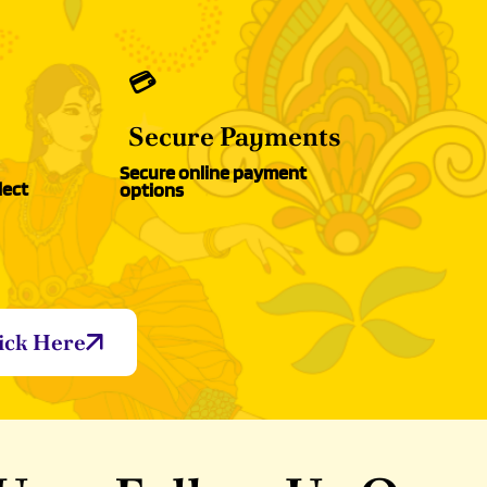
💳
Secure Payments
Secure online payment
lect
options
ick Here