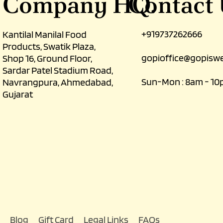
Contact
Company HQ.
+919737262666
Kantilal Manilal Food
Products, Swatik Plaza,
gopioffice@gopiswe
Shop 16, Ground Floor,
Sardar Patel Stadium Road,
Sun-Mon : 8am - 1
Navrangpura, Ahmedabad,
Gujarat
Blog
Gift Card
Legal Links
FAQs