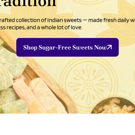
radition
afted collection of Indian sweets — made fresh daily w
ss recipes, and a whole lot of love.
Shop Sugar-Free Sweets Now