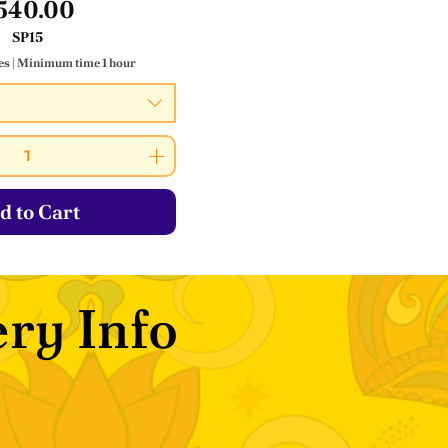
Price
540.00
SP15
es
|
Minimum time 1 hour
d to Cart
ry Info