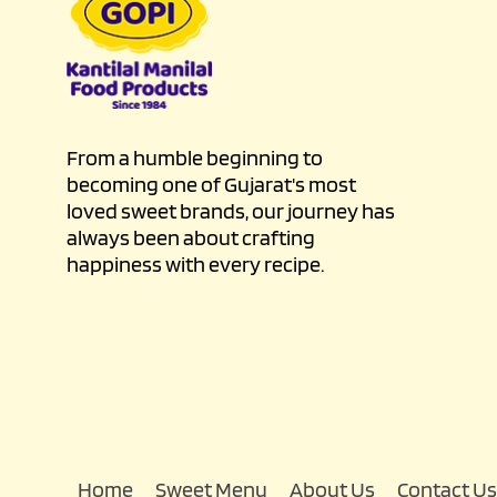
From a humble beginning to
becoming one of Gujarat's most
loved sweet brands, our journey has
always been about crafting
happiness with every recipe.
Home
Sweet Menu
About Us
Contact Us