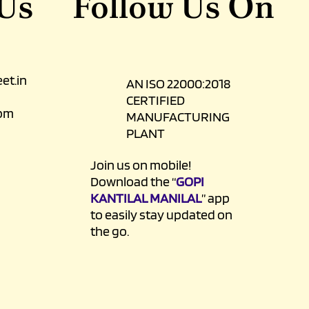
 Us
Follow Us On
et.in
AN ISO 22000:2018
CERTIFIED
0pm
MANUFACTURING
PLANT
Join us on mobile!
Download the “
GOPI
KANTILAL MANILAL
” app
to easily stay updated on
the go.