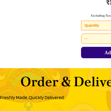
₹
Excluding Tax
Quantity
Ad
Order & Delive
Freshly Made. Quickly Delivered.