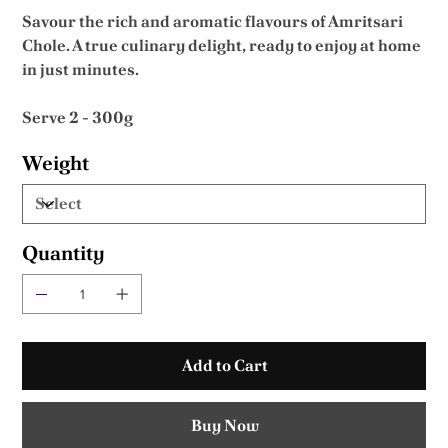
Savour the rich and aromatic flavours of Amritsari
Chole. A true culinary delight, ready to enjoy at home
in just minutes.
Serve 2 - 300g
Weight
Quantity
Add to Cart
Buy Now