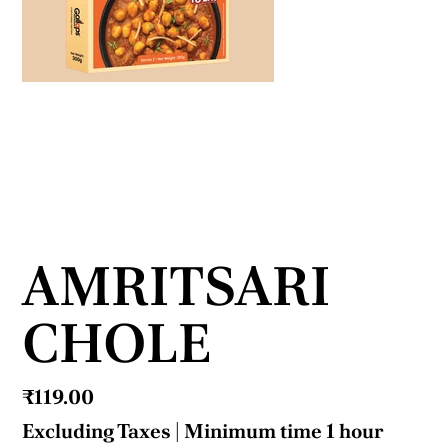
AMRITSARI
CHOLE
Price
₹119.00
Excluding Taxes
|
Minimum time 1 hour