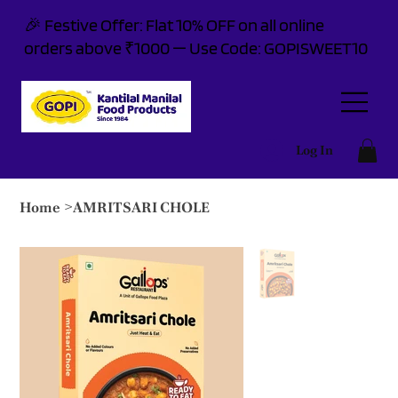
🎉 Festive Offer: Flat 10% OFF on all online
orders above ₹1000 — Use Code: GOPISWEET10
Log In
Home
>
AMRITSARI CHOLE