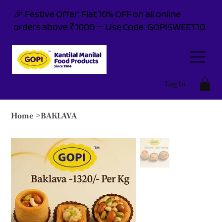
🎉 Festive Offer: Flat 10% OFF on all online
orders above ₹1000 — Use Code: GOPISWEET10
Log In
Home
>
BAKLAVA