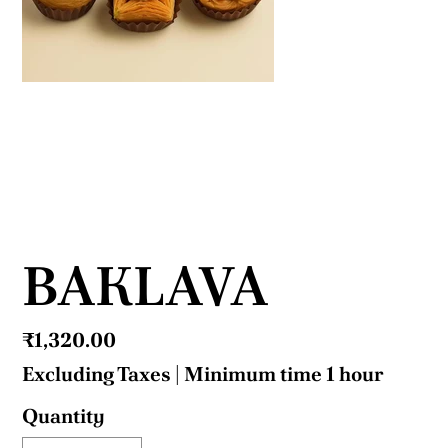
BAKLAVA
Price
₹1,320.00
Excluding Taxes
|
Minimum time 1 hour
Quantity