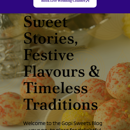
Book Live Wedding Counter
Sweet
Stories,
Festive
Flavours &
Timeless
Traditions
Welcome to the Gopi Sweets Blog
— your go-to place for delightful