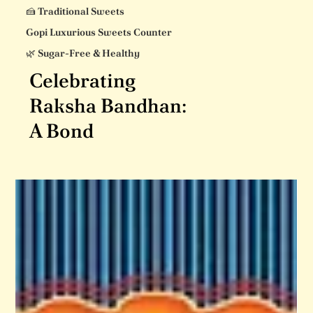
🍰 Traditional Sweets
Gopi Luxurious Sweets Counter
🌿 Sugar-Free & Healthy
Celebrating
Raksha Bandhan:
A Bond