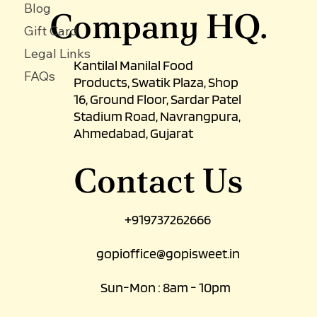
About Us
Terms & Condition
Contact Us
Blog
Company HQ.
Gift Card
Legal Links
Kantilal Manilal Food
FAQs
Products, Swatik Plaza, Shop
16, Ground Floor, Sardar Patel
Stadium Road, Navrangpura,
Ahmedabad, Gujarat
Contact Us
+919737262666
gopioffice@gopisweet.in