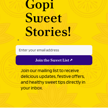
with
Gopi
Sweet
Stories!
‎
*
Join the Sweet List ↗
Join our mailing list to receive
delicious updates, festive offers,
and healthy sweet tips directly in
your inbox.