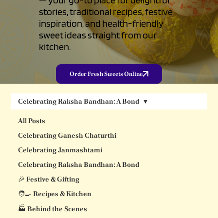
stories, traditional recipes, festive
inspiration, and health-friendly
sweet ideas straight from our
kitchen.
Order Fresh Sweets Online
Celebrating Raksha Bandhan: A Bond
All Posts
Celebrating Ganesh Chaturthi
Celebrating Janmashtami
Celebrating Raksha Bandhan: A Bond
🎉 Festive & Gifting
🧑‍🍳 Recipes & Kitchen
🏭 Behind the Scenes