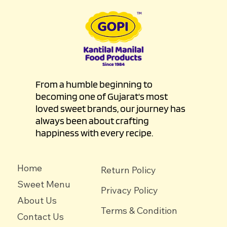
From a humble beginning to
becoming one of Gujarat's most
loved sweet brands, our journey has
always been about crafting
happiness with every recipe.
Home
Return Policy
Sweet Menu
Privacy Policy