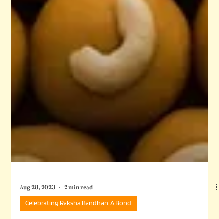
Aug 28, 2023
2 min read