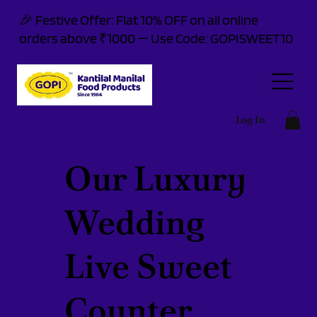
🎉 Festive Offer: Flat 10% OFF on all online
orders above ₹1000 — Use Code: GOPISWEET10
Log In
Our Luxury
Wedding
Live Sweet
Counter