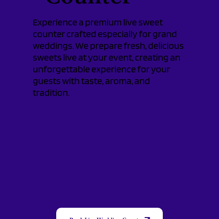
Experience a premium live sweet
counter crafted especially for grand
weddings. We prepare fresh, delicious
sweets live at your event, creating an
unforgettable experience for your
guests with taste, aroma, and
tradition.