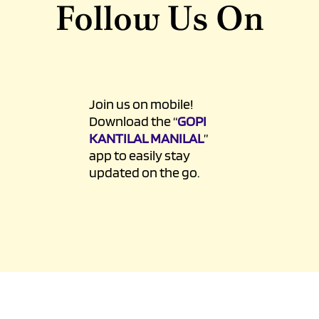
Sun-Mon : 8am - 10pm
Follow Us On
Join us on mobile!
Download the “
GOPI
KANTILAL MANILAL
”
app to easily stay
updated on the go.