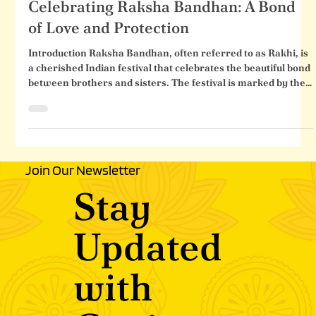
Celebrating Raksha Bandhan: A Bond
Celebrating Raksha Bandhan: A Bond
of Love and Protection
Introduction Raksha Bandhan, often referred to as Rakhi, is
a cherished Indian festival that celebrates the beautiful bond
between brothers and sisters. The festival is marked by the
tying of a sacred thread (rakhi) by the sister on her brother's
wrist, symbolizing her love, care, and prayers for his well-
being. In return, the brother pledges to protect and support
his sister throughout her life. Raksha Bandhan is more than
just a traditional ritual; it encapsulates the essen
Join Our Newsletter
Stay
Updated