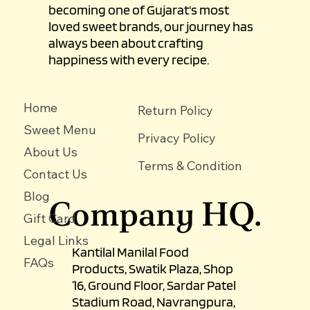
becoming one of Gujarat's most
loved sweet brands, our journey has
always been about crafting
happiness with every recipe.
Home
Return Policy
Sweet Menu
Privacy Policy
About Us
Terms & Condition
Contact Us
Blog
Company HQ.
Gift Card
Legal Links
Kantilal Manilal Food
FAQs
Products, Swatik Plaza, Shop
16, Ground Floor, Sardar Patel
Stadium Road, Navrangpura,