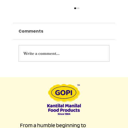
Comments
Write a comment...
Indulge in Elegance at GOPI
Luxurious Wedding Sweet Counter
From a humble beginning to