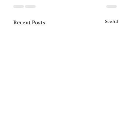
See All
Recent Posts