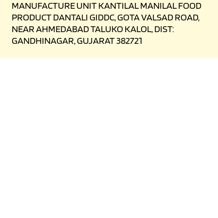
MANUFACTURE UNIT KANTILAL MANILAL FOOD
PRODUCT DANTALI GIDDC, GOTA VALSAD ROAD,
NEAR AHMEDABAD TALUKO KALOL, DIST:
GANDHINAGAR, GUJARAT 382721