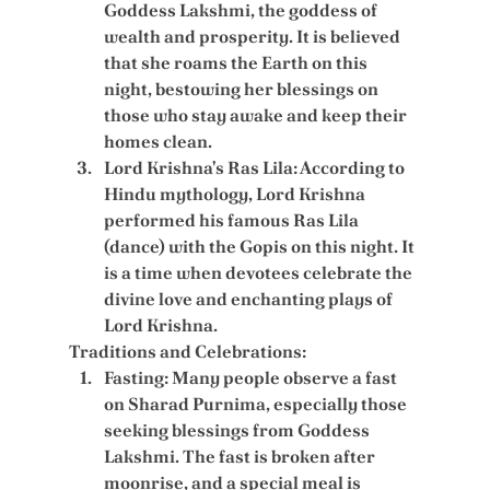
Goddess Lakshmi, the goddess of 
wealth and prosperity. It is believed 
that she roams the Earth on this 
night, bestowing her blessings on 
those who stay awake and keep their 
homes clean.
Lord Krishna's Ras Lila:
 According to 
Hindu mythology, Lord Krishna 
performed his famous Ras Lila 
(dance) with the Gopis on this night. It 
is a time when devotees celebrate the 
divine love and enchanting plays of 
Lord Krishna.
Traditions and Celebrations:
Fasting:
 Many people observe a fast 
on Sharad Purnima, especially those 
seeking blessings from Goddess 
Lakshmi. The fast is broken after 
moonrise, and a special meal is 