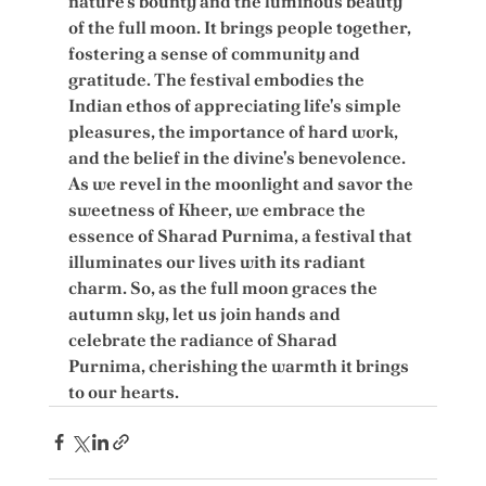
nature's bounty and the luminous beauty 
of the full moon. It brings people together, 
fostering a sense of community and 
gratitude. The festival embodies the 
Indian ethos of appreciating life's simple 
pleasures, the importance of hard work, 
and the belief in the divine's benevolence. 
As we revel in the moonlight and savor the 
sweetness of Kheer, we embrace the 
essence of Sharad Purnima, a festival that 
illuminates our lives with its radiant 
charm. So, as the full moon graces the 
autumn sky, let us join hands and 
celebrate the radiance of Sharad 
Purnima, cherishing the warmth it brings 
to our hearts.