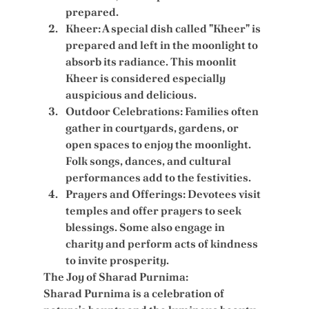
prepared.
Kheer:
 A special dish called "Kheer" is 
prepared and left in the moonlight to 
absorb its radiance. This moonlit 
Kheer is considered especially 
auspicious and delicious.
Outdoor Celebrations:
 Families often 
gather in courtyards, gardens, or 
open spaces to enjoy the moonlight. 
Folk songs, dances, and cultural 
performances add to the festivities.
Prayers and Offerings:
 Devotees visit 
temples and offer prayers to seek 
blessings. Some also engage in 
charity and perform acts of kindness 
to invite prosperity.
The Joy of Sharad Purnima:
Sharad Purnima is a celebration of 