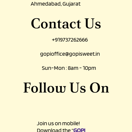
Ahmedabad, Gujarat
Contact Us
+919737262666
gopioffice@gopisweet.in
Sun-Mon : 8am - 10pm
Follow Us On
Join us on mobile!
Download the “
GOPI