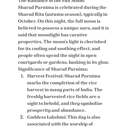
The Radiance of the Full Moon:
Sharad Purnima is celebrated during the 
Sharad Ritu (autumn season), typically in 
October. On this night, the full moon is 
believed to possess a unique aura, and it is 
said that moonlight has curative 
properties. The moon's light is cherished 
for its cooling and soothing effect, and 
people often spend the night in open 
courtyards or gardens, basking in its glow.
Significance of Sharad Purnima:
Harvest Festival:
 Sharad Purnima 
marks the completion of the rice 
harvest in many parts of India. The 
freshly harvested rice fields are a 
sight to behold, and they symbolize 
prosperity and abundance.
Goddess Lakshmi:
 This day is also 
associated with the worship of 