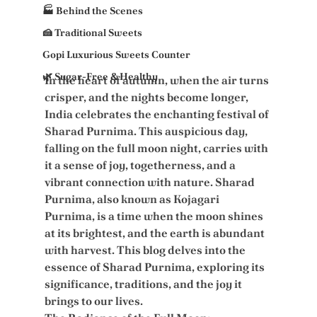
🏭 Behind the Scenes
🍰 Traditional Sweets
Gopi Luxurious Sweets Counter
🌿 Sugar-Free & Healthy
In the heart of autumn, when the air turns 
crisper, and the nights become longer, 
India celebrates the enchanting festival of 
Sharad Purnima. This auspicious day, 
falling on the full moon night, carries with 
it a sense of joy, togetherness, and a 
vibrant connection with nature. Sharad 
Purnima, also known as Kojagari 
Purnima, is a time when the moon shines 
at its brightest, and the earth is abundant 
with harvest. This blog delves into the 
essence of Sharad Purnima, exploring its 
significance, traditions, and the joy it 
brings to our lives.