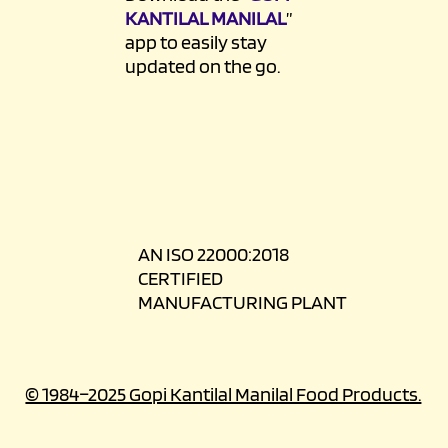
KANTILAL MANILAL
”
app to easily stay
updated on the go.
AN ISO 22000:2018
CERTIFIED
MANUFACTURING PLANT
© 1984–2025 Gopi Kantilal Manilal Food Products.